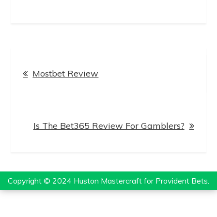
Post
navigation
Mostbet Review
Is The Bet365 Review For Gamblers?
Copyright © 2024 Huston Mastercraft for Provident Bets.