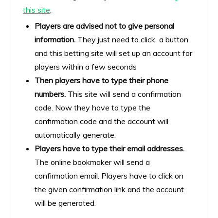
this site
.
Players are advised not to give personal
information.
They just need to click a button
and this betting site will set up an account for
players within a few seconds
Then players have to type their phone
numbers.
This site will send a confirmation
code. Now they have to type the
confirmation code and the account will
automatically generate.
Players have to type their email addresses.
The online bookmaker will send a
confirmation email. Players have to click on
the given confirmation link and the account
will be generated.