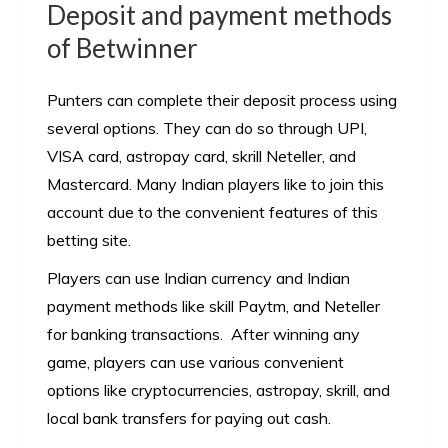
Deposit and payment methods
of Betwinner
Punters can complete their deposit process using
several options. They can do so through UPI,
VISA card, astropay card, skrill Neteller, and
Mastercard. Many Indian players like to join this
account due to the convenient features of this
betting site.
Players can use Indian currency and Indian
payment methods like skill Paytm, and Neteller
for banking transactions. After winning any
game, players can use various convenient
options like cryptocurrencies, astropay, skrill, and
local bank transfers for paying out cash.