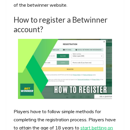
of the
betwinner website.
How to register a Betwinner
account?
Players have to follow simple methods for
completing the registration process. Players have
to attain the age of 18 years to
start betting on