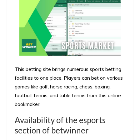
This betting site brings numerous sports betting
facilities to one place. Players can bet on various
games like golf, horse racing, chess, boxing,
football, tennis, and table tennis from this online
bookmaker.
Availability of the esports
section of betwinner