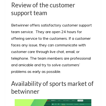
Review of the customer
support team
Betwinner offers satisfactory customer support
team service. They are open 24 hours for
offering service to the customers. If a customer
faces any issue, they can communicate with
customer care through live chat, email, or
telephone. The team members are professional
and amicable and try to solve customers’
problems as early as possible.
Availability of sports market of
betwinner