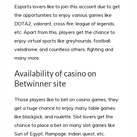
Esports lovers like to join this account due to get
the opportunities to enjoy various games like
DOTA2, valorant, cross fire, league of legends,
etc. Apart from this, players get the chance to
enjoy virtual sports like greyhounds, football,
velodrome, and countless others. fighting and
many more.
Availability of casino on
Betwinner site
Those players like to bet on casino games, they
get a huge chance to enjoy many table games
like blackjack, and roulette. Slot lovers get the
chance to place a bet on many slot games like
Sun of Egypt, Rampage, Indian quest, etc.