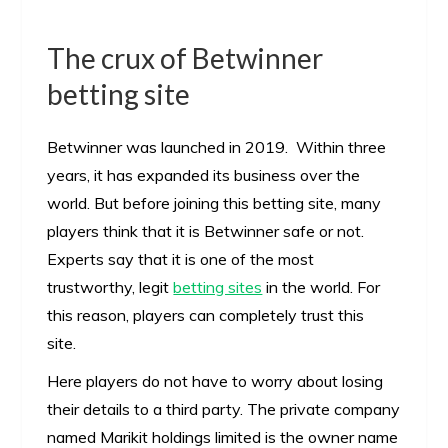
The crux of Betwinner
betting site
Betwinner was launched in 2019. Within three
years, it has expanded its business over the
world. But before joining this betting site, many
players think that it
is Betwinner safe
or not.
Experts say that it is one of the most
trustworthy, legit
betting sites
in the world. For
this reason, players can completely trust this
site.
Here players do not have to worry about losing
their details to a third party. The private company
named Marikit holdings limited is the owner name