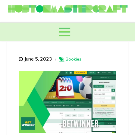
Skip
to
content
HustonMastercraft
June 5, 2023
Bookies