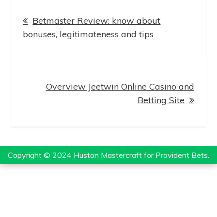
Post
navigation
Betmaster Review: know about
bonuses, legitimateness and tips
Overview Jeetwin Online Casino and
Betting Site
Copyright © 2024 Huston Mastercraft for Provident Bets.