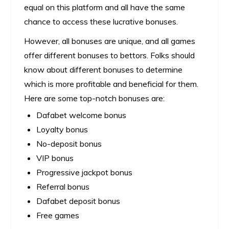
equal on this platform and all have the same
chance to access these lucrative bonuses.
However, all bonuses are unique, and all games
offer different bonuses to bettors. Folks should
know about different bonuses to determine
which is more profitable and beneficial for them.
Here are some top-notch bonuses are:
Dafabet welcome bonus
Loyalty bonus
No-deposit bonus
VIP bonus
Progressive jackpot bonus
Referral bonus
Dafabet deposit bonus
Free games