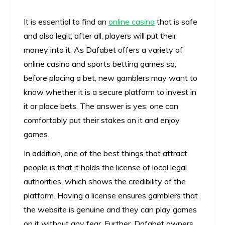
It is essential to find an
online casino
that is safe
and also legit; after all, players will put their
money into it. As Dafabet offers a variety of
online casino and sports betting games so,
before placing a bet, new gamblers may want to
know whether it is a secure platform to invest in
it or place bets. The answer is yes; one can
comfortably put their stakes on it and enjoy
games.
In addition, one of the best things that attract
people is that it holds the license of local legal
authorities, which shows the credibility of the
platform. Having a license ensures gamblers that
the website is genuine and they can play games
on it without any fear. Further, Dafabet owners