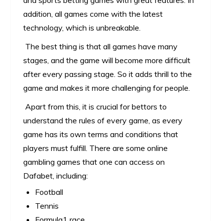
addition, all games come with the latest
technology, which is unbreakable.
The best thing is that all games have many
stages, and the game will become more difficult
after every passing stage. So it adds thrill to the
game and makes it more challenging for people.
Apart from this, it is crucial for bettors to
understand the rules of every game, as every
game has its own terms and conditions that
players must fulfill. There are some online
gambling games that one can access on
Dafabet, including:
Football
Tennis
Formula1 race