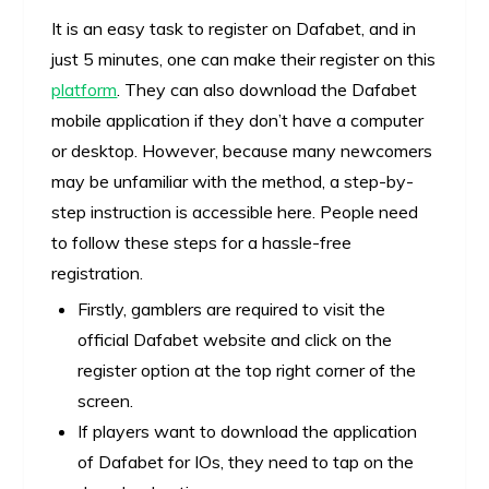
It is an easy task to register on Dafabet, and in
just 5 minutes, one can make their register on this
platform
. They can also download the Dafabet
mobile application if they don’t have a computer
or desktop. However, because many newcomers
may be unfamiliar with the method, a step-by-
step instruction is accessible here. People need
to follow these steps for a hassle-free
registration.
Firstly, gamblers are required to visit the
official Dafabet website and click on the
register option at the top right corner of the
screen.
If players want to download the application
of Dafabet for IOs, they need to tap on the