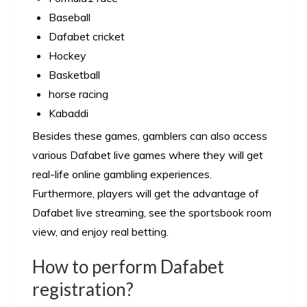
Baseball
Dafabet cricket
Hockey
Basketball
horse racing
Kabaddi
Besides these games, gamblers can also access
various Dafabet live games where they will get
real-life online gambling experiences.
Furthermore, players will get the advantage of
Dafabet live streaming, see the sportsbook room
view, and enjoy real betting.
How to perform Dafabet
registration?