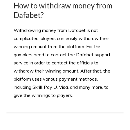
How to withdraw money from
Dafabet?
Withdrawing money from Dafabet is not
complicated; players can easily withdraw their
winning amount from the platform. For this,
gamblers need to contact the Dafabet support
service in order to contact the officials to
withdraw their winning amount. After that, the
platform uses various payment methods,
including Skrill, Pay U, Visa, and many more, to
give the winnings to players.