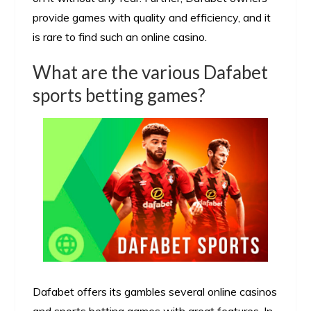
provide games with quality and efficiency, and it
is rare to find such an online casino.
What are the various Dafabet
sports betting games?
Dafabet offers its gambles several online casinos
and sports betting games with great features. In