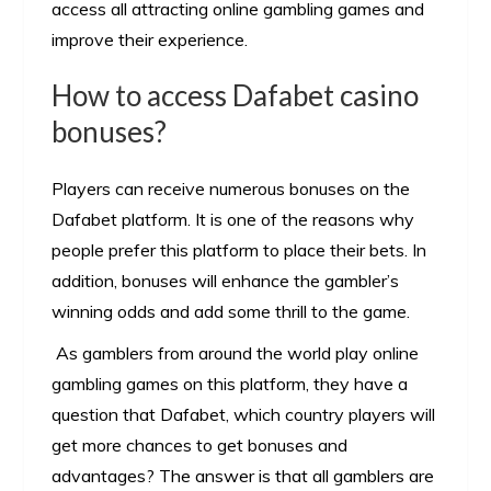
access all attracting online gambling games and
improve their experience.
How to access Dafabet casino
bonuses?
Players can receive numerous bonuses on the
Dafabet platform. It is one of the reasons why
people prefer this platform to place their bets. In
addition, bonuses will enhance the gambler’s
winning odds and add some thrill to the game.
As gamblers from around the world play online
gambling games on this platform, they have a
question that Dafabet, which country players will
get more chances to get bonuses and
advantages? The answer is that all gamblers are