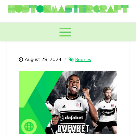
Skip
to
content
HustonMastercraft
August 28, 2024
Bookies