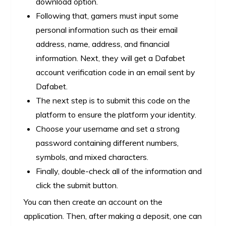
download option.
Following that, gamers must input some
personal information such as their email
address, name, address, and financial
information. Next, they will get a Dafabet
account verification code in an email sent by
Dafabet.
The next step is to submit this code on the
platform to ensure the platform your identity.
Choose your username and set a strong
password containing different numbers,
symbols, and mixed characters.
Finally, double-check all of the information and
click the submit button.
You can then create an account on the
application. Then, after making a deposit, one can